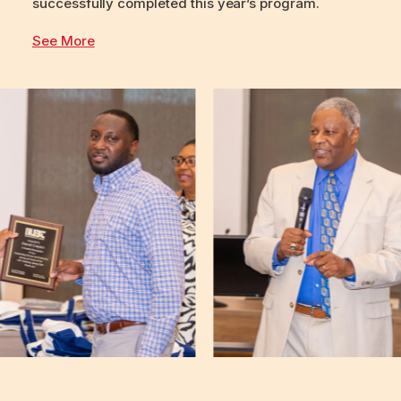
successfully completed this year’s program.
See More