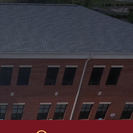
e will be extended to the next
34) 720-0731.