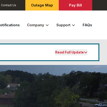
Outage Map
Pay Bill
Contact Us
otifications
Company
Support
FAQs
Read Full Update
the fifteenth falls on a Saturday,
usiness day. Payments not received by
 may be subject to service
 your bill or service, please contact