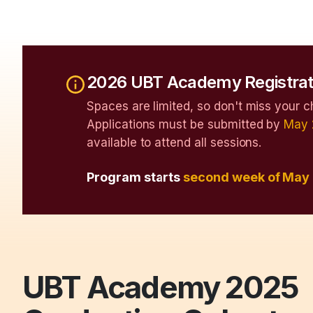
2026 UBT Academy Registrat
Spaces are limited, so don't miss your c
Applications must be submitted by
May 
available to attend all sessions.
Program starts
second week of May
UBT Academy 2025