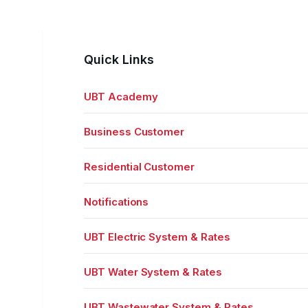
Quick Links
UBT Academy
Business Customer
Residential Customer
Notifications
UBT Electric System & Rates
UBT Water System & Rates
UBT Wastewater System & Rates