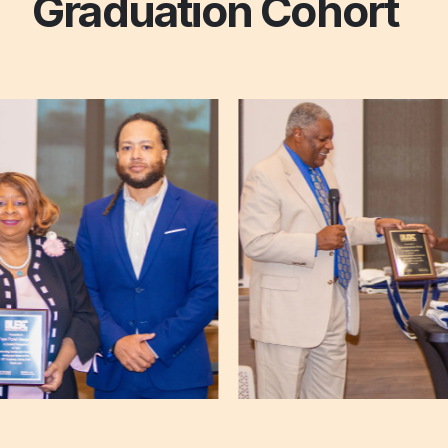
Graduation Cohort