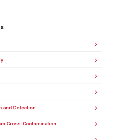
ks
my
n and Detection
om Cross-Contamination