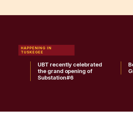
HAPPENING IN
TUSKEGEE
ee
UBT recently celebrated
B
ma for
the grand opening of
G
Substation #6