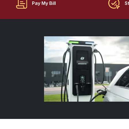
Pay My Bill
S