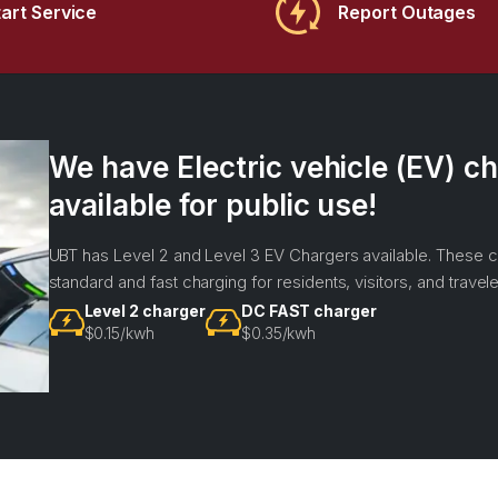
tart Service
Report Outages
We have Electric vehicle (EV) ch
available for public use!
UBT has Level 2 and Level 3 EV Chargers available. These c
standard and fast charging for residents, visitors, and travele
Level 2 charger
DC FAST charger
$0.15/kwh
$0.35/kwh