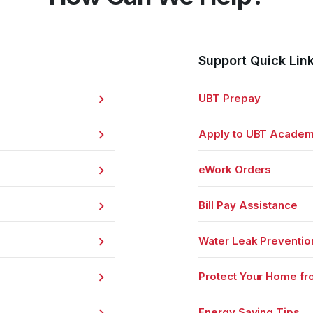
Support Quick Lin
UBT Prepay
Apply to UBT Acade
eWork Orders
Bill Pay Assistance
Water Leak Preventio
Protect Your Home fr
Energy Saving Tips