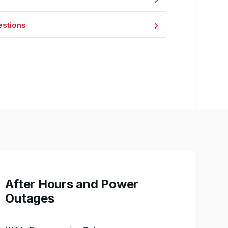
estions
After Hours and Power
Outages