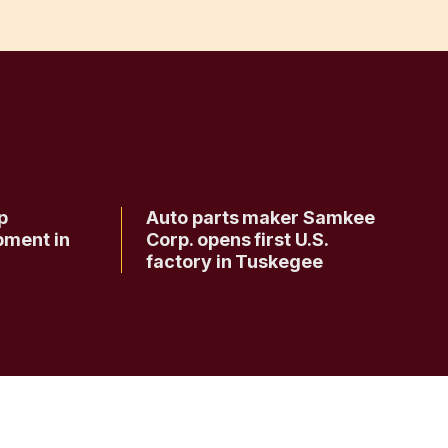
p
Auto parts maker Samkee
pment in
Corp. opens first U.S.
factory in Tuskegee