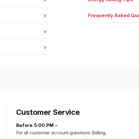
Frequently Asked Qu
Customer Service
Before 5:00 PM –
For all customer account questions (billing,