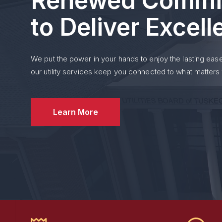
Renewed Commi
Bills are due on the
15t
to Deliver Excel
If the 15th falls on a S
business day.
We put the power in your hands to enjoy the lasting ease
Payments not received b
our utility services keep you connected to what matters
Delinquent accounts are
For questions about you
Learn More
See More