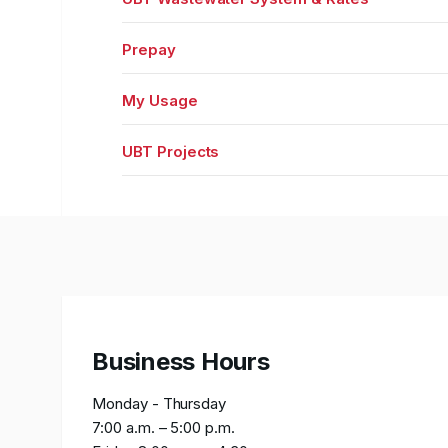
Prepay
My Usage
UBT Projects
Business Hours
Monday - Thursday
7:00 a.m. – 5:00 p.m.