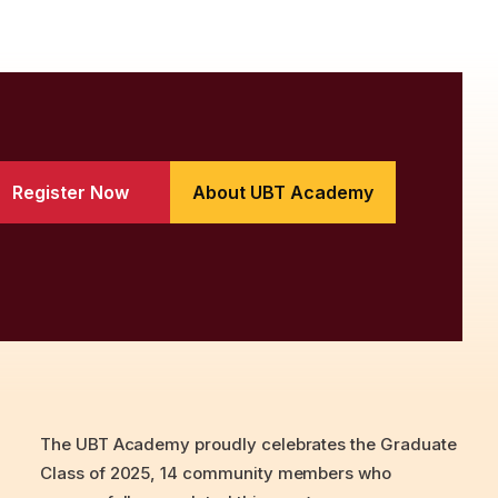
Register Now
About UBT Academy
The UBT Academy proudly celebrates the Graduate
Class of 2025, 14 community members who