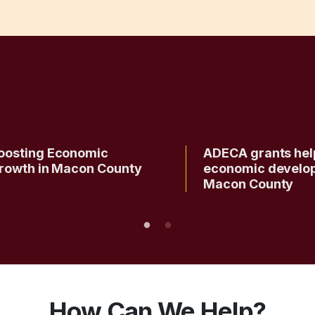
oosting Economic
ADECA grants hel
rowth in Macon County
economic develo
Macon County
How Can We Help?