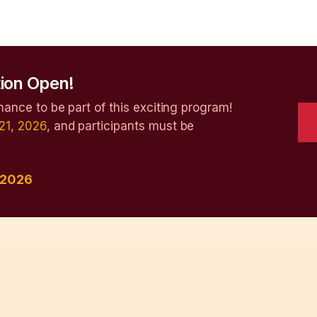
ion Open!
hance to be part of this exciting program!
21, 2026
, and participants must be
 2026