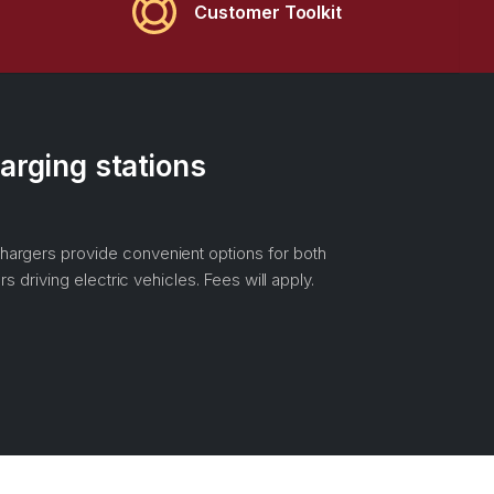
Customer Toolkit
arging stations
hargers provide convenient options for both
rs driving electric vehicles. Fees will apply.