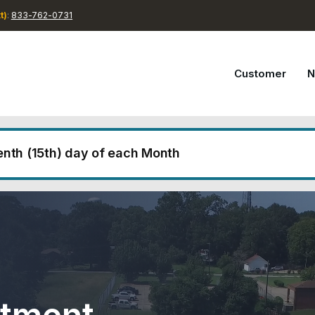
t)
:
833-762-0731
Customer
N
eenth (15th) day of each Month
lls are due on the fifteenth (15th) day of each month. If 
d holiday, the due date will be extended to the next b
f the month will be considered delinquent, and accounts
additional fees and charges. For any questions regarding
 720-0731.