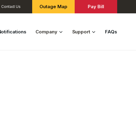
Outage Map
Pay Bill
Contact Us
otifications
Company
Support
FAQs