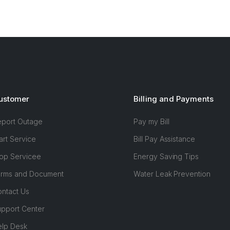
ustomer
Billing and Payments
eport Outage
Pay my Bill
art Service
Bill Pay Assistance
op Servicee
Energy Saving Tips
orms and Document
Water Leak Prevention
ntact Us
pport Center
elp Desk