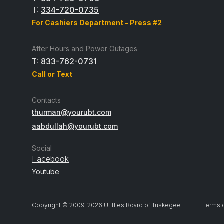
T:
334-720-0735
For Cashiers Department - Press #2
After Hours and Power Outages
T:
833-762-0731
Call or Text
Contacts
thurman@yourubt.com
aabdullah@yourubt.com
Social
Facebook
Youtube
Copyright © 2009-
2026
Utitlies Board of Tuskegee.
Terms 