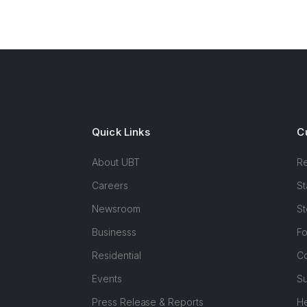
Quick Links
C
About UBT
R
Careers
St
Newsroom
St
Businesss
F
Residential
Co
Events
Su
Press Release & Reports
H