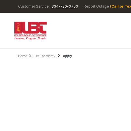
Customer Service:
334-720-0700
Report Outage
(Call or Tex
Home
UBT Academy
Apply