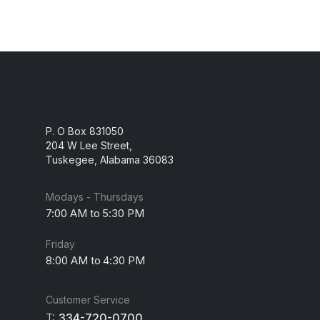
P. O Box 831050
204 W Lee Street,
Tuskegee, Alabama 36083
Modays - Thursdays
7:00 AM to 5:30 PM
Friday
8:00 AM to 4:30 PM
Customer Service
T:
334-720-0700