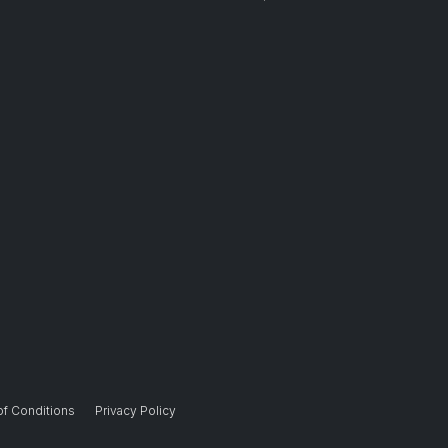
of Conditions
Privacy Policy