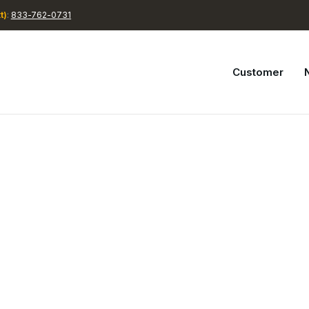
t)
:
833-762-0731
Customer
N