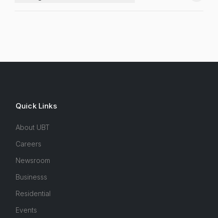
Quick Links
About UBT
Careers
Newsroom
Businesss
Residential
Events