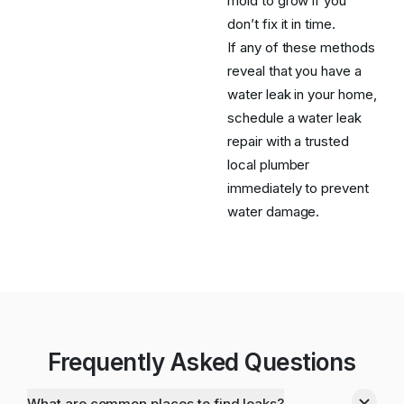
mold to grow if you
don’t fix it in time.
If any of these methods
reveal that you have a
water leak in your home,
schedule a water leak
repair with a trusted
local plumber
immediately to prevent
water damage.
Frequently Asked Questions
What are common places to find leaks?