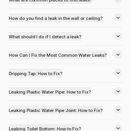
How do you find a leak in the wall or ceiling?
What should I do if I detect a leak?
How Can I Fix the Most Common Water Leaks?
Dripping Tap: How to Fix?
Leaking Plastic Water Pipe: How to Fix?
Leaking Plastic Water Pipe Joint: How to Fix?
Leaking Toilet Bottom: How to Fix?