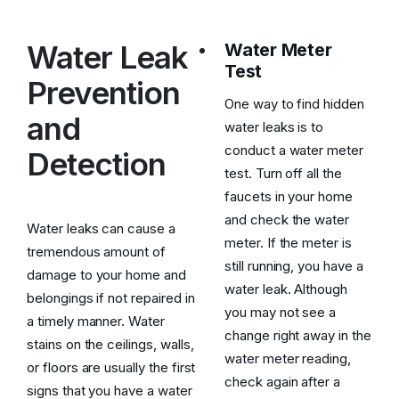
Water Leak
Water Meter
Test
Prevention
One way to find hidden
and
water leaks is to
conduct a water meter
Detection
test. Turn off all the
faucets in your home
and check the water
Water leaks can cause a
meter. If the meter is
tremendous amount of
still running, you have a
damage to your home and
water leak. Although
belongings if not repaired in
you may not see a
a timely manner. Water
change right away in the
stains on the ceilings, walls,
water meter reading,
or floors are usually the first
check again after a
signs that you have a water