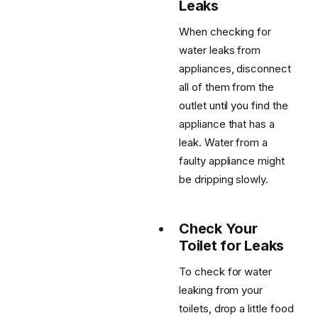
Leaks
When checking for
water leaks from
appliances, disconnect
all of them from the
outlet until you find the
appliance that has a
leak. Water from a
faulty appliance might
be dripping slowly.
Check Your
Toilet for Leaks
To check for water
leaking from your
toilets, drop a little food