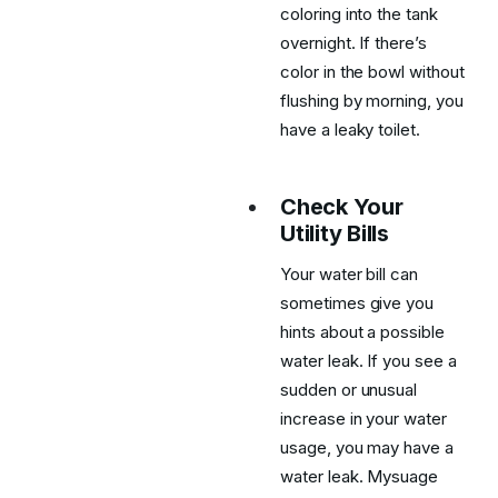
coloring into the tank
overnight. If there’s
color in the bowl without
flushing by morning, you
have a leaky toilet.
Check Your
Utility Bills
Your water bill can
sometimes give you
hints about a possible
water leak. If you see a
sudden or unusual
increase in your water
usage, you may have a
water leak. Mysuage