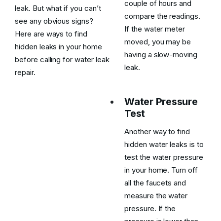
couple of hours and
leak. But what if you can’t
compare the readings.
see any obvious signs?
If the water meter
Here are ways to find
moved, you may be
hidden leaks in your home
having a slow-moving
before calling for water leak
leak.
repair.
Water Pressure
Test
Another way to find
hidden water leaks is to
test the water pressure
in your home. Turn off
all the faucets and
measure the water
pressure. If the