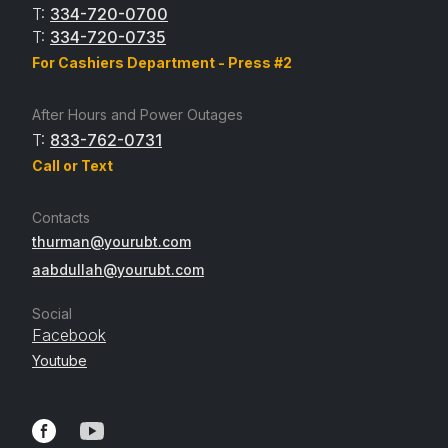
T:
334-720-0700
T:
334-720-0735
For Cashiers Department - Press #2
After Hours and Power Outages
T:
833-762-0731
Call or Text
Contacts
thurman@yourubt.com
aabdullah@yourubt.com
Social
Facebook
Youtube