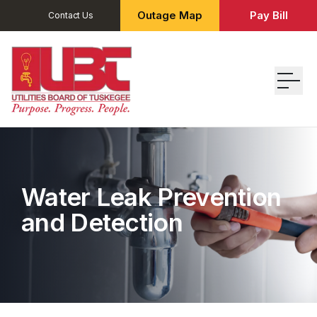
Outage Map
Pay Bill
Contact Us
Water Leak Prevention
and Detection