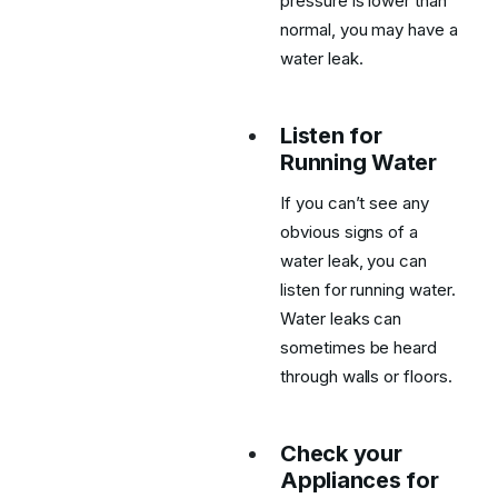
pressure is lower than
normal, you may have a
water leak.
Listen for
Running Water
If you can’t see any
obvious signs of a
water leak, you can
listen for running water.
Water leaks can
sometimes be heard
through walls or floors.
Check your
Appliances for