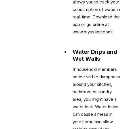
allows you to track your
consumption of water in
real-time. Download the
app or go online at
www.myusage.com.
Water Drips and
Wet Walls
If household members
notice visible dampness
around your kitchen,
bathroom or laundry
area, you might have a
water leak. Water leaks
can cause a mess in
your home and allow