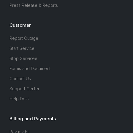
Press Release & Reports
Customer
Report Outage
Start Service
Stop Servicee
Forms and Document
Contact Us
Support Center
Help Desk
Billing and Payments
Pay my Bill