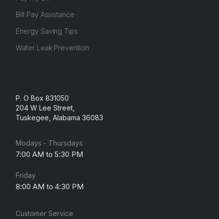
Bill Pay Assistance
Energy Saving Tips
Water Leak Prevention
P. O Box 831050
204 W Lee Street,
Tuskegee, Alabama 36083
Modays - Thursdays
7:00 AM to 5:30 PM
Friday
8:00 AM to 4:30 PM
Customer Service