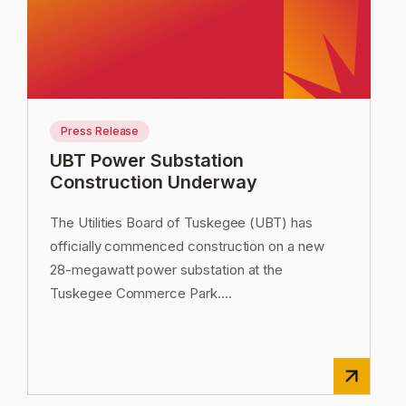
Press Release
UBT Power Substation
Construction Underway
The Utilities Board of Tuskegee (UBT) has
officially commenced construction on a new
28-megawatt power substation at the
Tuskegee Commerce Park.
...