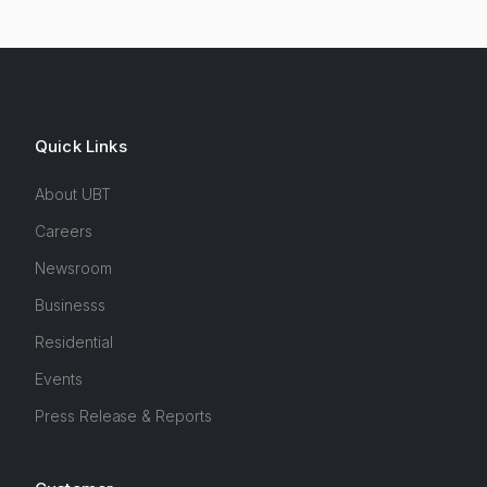
Quick Links
About UBT
Careers
Newsroom
Businesss
Residential
Events
Press Release & Reports