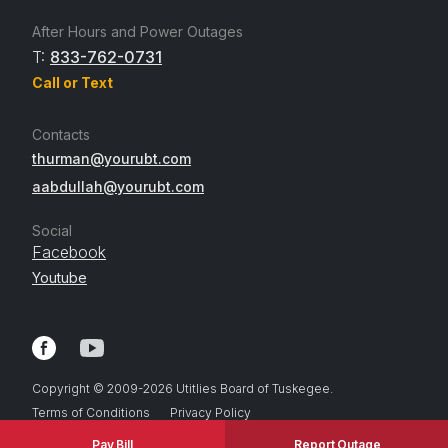
After Hours and Power Outages
T:
833-762-0731
Call or Text
Contacts
thurman@yourubt.com
aabdullah@yourubt.com
Social
Facebook
Youtube
Copyright © 2009-
2026
Utitlies Board of Tuskegee.
Terms of Conditions
Privacy Policy
Pay Bill
Report Outage