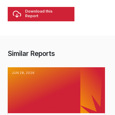
Download this
Report
Similar Reports
JUN
28
,
2026