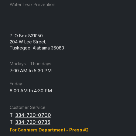
Water Leak Prevention
P. O Box 831050
204 W Lee Street,
Tuskegee, Alabama 36083
Modays - Thursdays
7:00 AM to 5:30 PM
Friday
8:00 AM to 4:30 PM
Customer Service
T:
334-720-0700
T:
334-720-0735
For Cashiers Department - Press #2