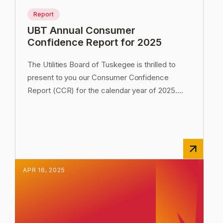
Report
UBT Annual Consumer
Confidence Report for 2025
The Utilities Board of Tuskegee is thrilled to
present to you our Consumer Confidence
Report (CCR) for the calendar year of 2025.
...
APR
16
,
2025