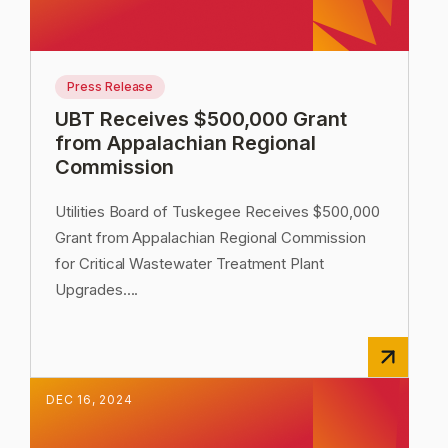
Press Release
UBT Receives $500,000 Grant
from Appalachian Regional
Commission
Utilities Board of Tuskegee Receives $500,000
Grant from Appalachian Regional Commission
for Critical Wastewater Treatment Plant
Upgrades.
...
DEC
16
,
2024