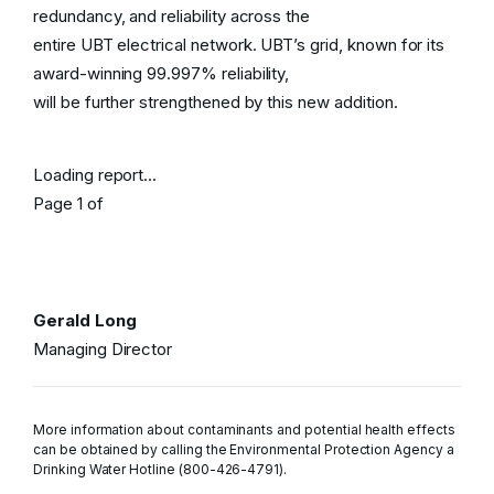
redundancy, and reliability across the
entire UBT electrical network. UBT’s grid, known for its
award-winning 99.997% reliability,
will be further strengthened by this new addition.
Loading report...
Page
1
of
Gerald Long
Managing Director
More information about contaminants and potential health effects
can be obtained by calling the Environmental Protection Agency a
Drinking Water Hotline (800-426-4791).