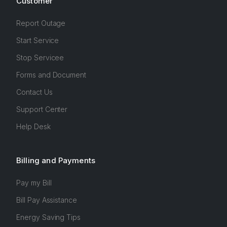
Customer
Report Outage
Start Service
Stop Servicee
Forms and Document
Contact Us
Support Center
Help Desk
Billing and Payments
Pay my Bill
Bill Pay Assistance
Energy Saving Tips