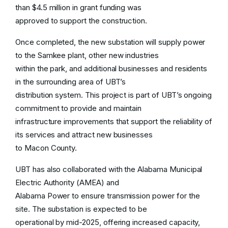
than $4.5 million in grant funding was
Commercial/Industrial Customers
approved to support the construction.
Customers
Once completed, the new substation will supply power
to the Samkee plant, other new industries
Effective
January 1, 2026
, UBT’s power
within the park, and additional businesses and residents
cost adjustment will align with wholesale
in the surrounding area of UBT’s
supplier Energy Southeast’s base Energy
distribution system. This project is part of UBT’s ongoing
Cost Adjustment of
$0.031560/kWh
commitment to provide and maintain
infrastructure improvements that support the reliability of
See More
its services and attract new businesses
to Macon County.
UBT has also collaborated with the Alabama Municipal
Electric Authority (AMEA) and
Alabama Power to ensure transmission power for the
site. The substation is expected to be
operational by mid-2025, offering increased capacity,