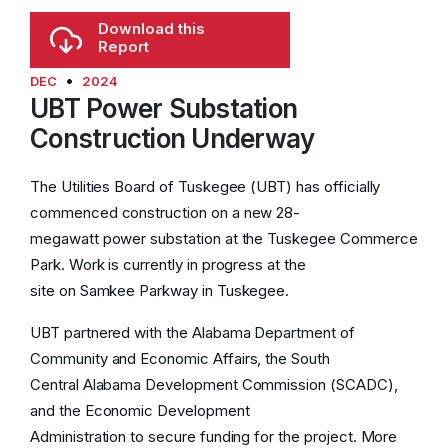
affordable utilities that the Tuskegee and
Download this
Macon County communities depend on.
Report
•
DEC
2024
Residential Customers
UBT Power Substation
Construction Underway
Electric Service:
The current base charge is
$15 per month.With a
$3
increase, the new base
The Utilities Board of Tuskegee (UBT) has officially
charge will be
$18
per month, regardless of
commenced construction on a new 28-
usage.
megawatt power substation at the Tuskegee Commerce
Park. Work is currently in progress at the
Water Service:
The current base charge is
site on Samkee Parkway in Tuskegee.
$18.81 per month. With a
$3
increase, the new
base charge will be
$21.81
per month.
UBT partnered with the Alabama Department of
Community and Economic Affairs, the South
Sewer Service:
The current base charge is
Central Alabama Development Commission (SCADC),
$33.72 per month. With a
$3
increase, the new
and the Economic Development
base charge will be
$36.72
per month.
Administration to secure funding for the project. More