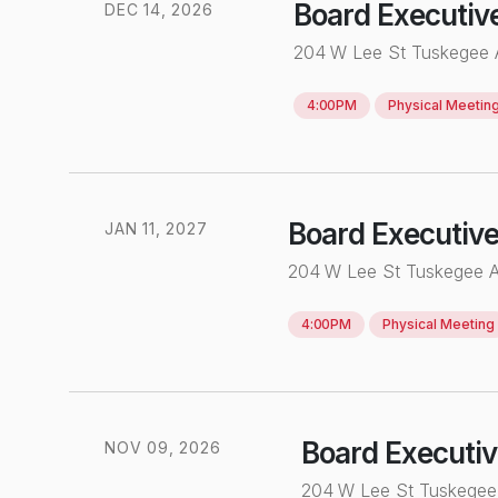
Board Executiv
DEC
14
,
2026
204 W Lee St Tuskegee
4:00PM
Physical
Meetin
Board Executiv
JAN
11
,
2027
204 W Lee St Tuskegee 
4:00PM
Physical
Meeting
Board Executi
NOV
0
9
,
2026
204 W Lee St Tuskege