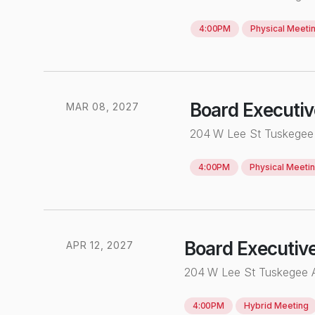
4:00PM
Physical
Meeti
Board Executi
MAR
0
8
,
2027
204 W Lee St Tuskegee
4:00PM
Physical
Meeti
Board Executiv
APR
12
,
2027
204 W Lee St Tuskegee
4:00PM
Hybrid
Meeting