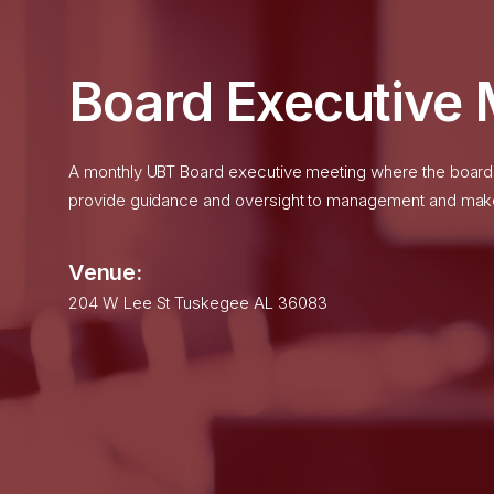
month, regardless of u
Water Service:
The cur
$21.81
per month.
Board Executive 
Sewer Service:
The cur
$36.72
per month.
A monthly UBT Board executive meeting where the board r
provide guidance and oversight to management and makes
Commercial/Industria
Venue:
204 W Lee St Tuskegee AL 36083
Effective
January 1, 2026
Energy Cost Adjustment o
See More