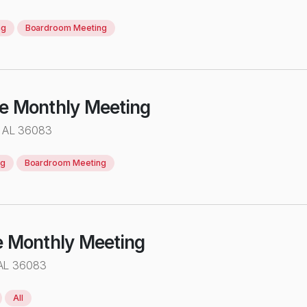
ng
Boardroom Meeting
ve Monthly Meeting
 AL 36083
ng
Boardroom Meeting
e Monthly Meeting
 AL 36083
All