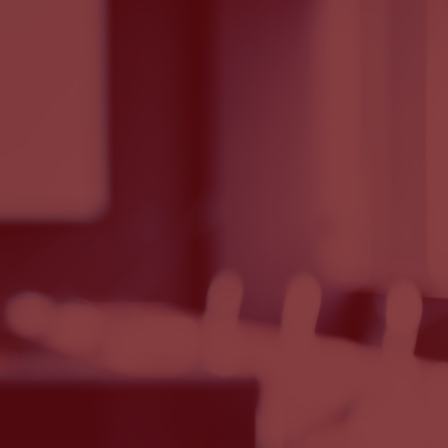
e, the new base charge will be
se, the new base charge will be
 supplier Energy Southeast’s base