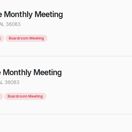
e Monthly Meeting
 AL 36083
g
Boardroom Meeting
e Monthly Meeting
AL 36083
Boardroom Meeting