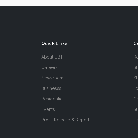
Quick Links
C
About UBT
R
Careers
St
Newsroom
St
Businesss
F
Residential
Co
Events
Su
Press Release & Reports
H