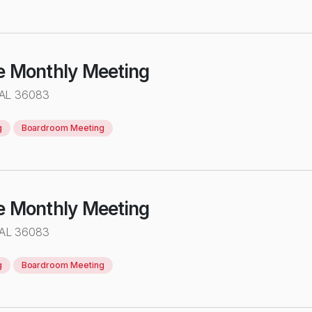
e Monthly Meeting
 AL 36083
g
Boardroom Meeting
e Monthly Meeting
 AL 36083
g
Boardroom Meeting