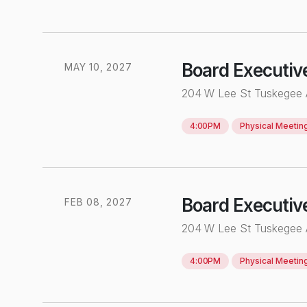
Board Executiv
MAY
10
,
2027
204 W Lee St Tuskegee
4:00PM
Physical
Meetin
Board Executiv
FEB
0
8
,
2027
204 W Lee St Tuskegee
4:00PM
Physical
Meetin