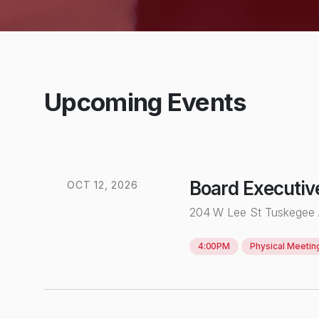
Upcoming Events
Board Executiv
OCT
12
,
2026
204 W Lee St Tuskegee
4:00PM
Physical
Meetin