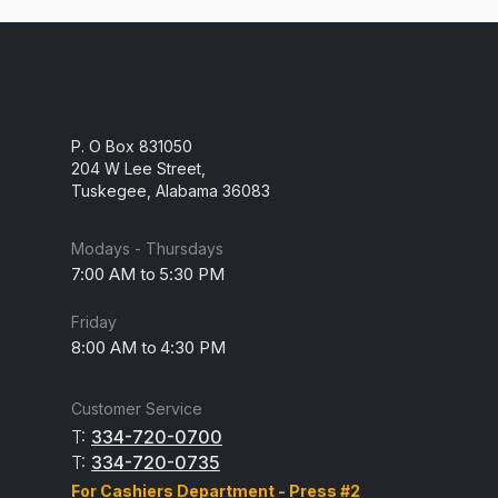
P. O Box 831050
204 W Lee Street,
Tuskegee, Alabama 36083
Modays - Thursdays
7:00 AM to 5:30 PM
Friday
8:00 AM to 4:30 PM
Customer Service
T:
334-720-0700
T:
334-720-0735
For Cashiers Department - Press #2