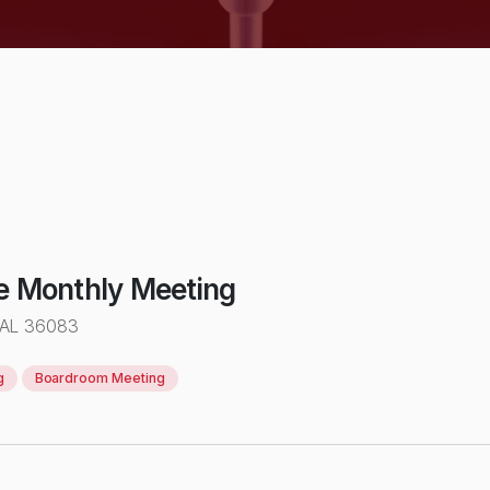
e Monthly Meeting
 AL 36083
g
Boardroom Meeting