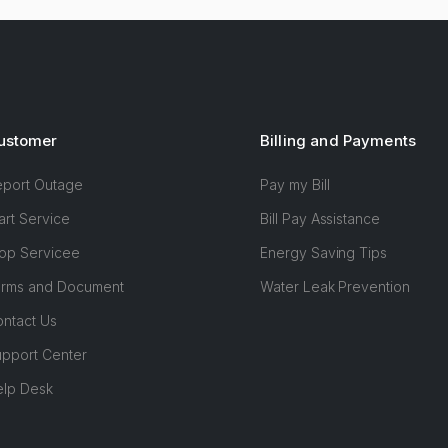
ustomer
Billing and Payments
eport Outage
Pay my Bill
art Service
Bill Pay Assistance
op Servicee
Energy Saving Tips
orms and Document
Water Leak Prevention
ntact Us
pport Center
elp Desk