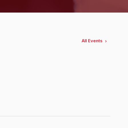
All Events