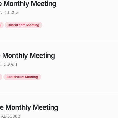
e Monthly Meeting
 AL 36083
g
Boardroom Meeting
e Monthly Meeting
AL 36083
Boardroom Meeting
ve Monthly Meeting
e AL 36083