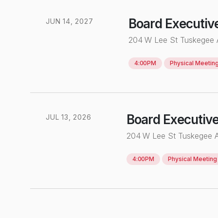
Board Executiv
JUN
14
,
2027
204 W Lee St Tuskegee
4:00PM
Physical
Meetin
Board Executiv
JUL
13
,
2026
204 W Lee St Tuskegee 
4:00PM
Physical
Meeting