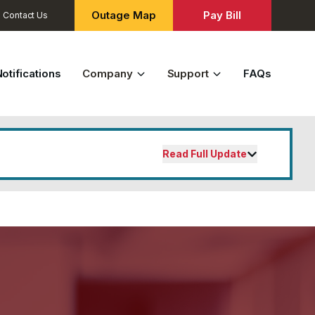
Outage Map
Pay Bill
Contact Us
otifications
Company
Support
FAQs
Read Full Update
ial customers effective November 1,
fordable utilities that the Tuskegee
, the new base charge will be
$18
per